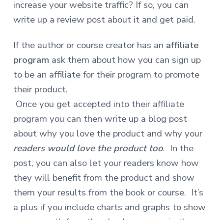
increase your website traffic? If so, you can
write up a review post about it and get paid.
If the author or course creator has an
affiliate
program
ask them about how you can sign up
to be an affiliate for their program to promote
their product.
Once you get accepted into their affiliate
program you can then write up a blog post
about why you love the product and why your
readers would love the product too
. In the
post, you can also let your readers know how
they will benefit from the product and show
them your results from the book or course.
It’s
a plus if you include charts and graphs to show