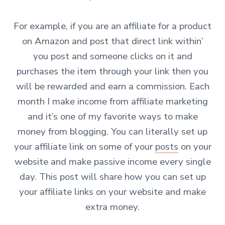
For example, if you are an affiliate for a product
on Amazon and post that direct link within’
you post and someone clicks on it and
purchases the item through your link then you
will be rewarded and earn a commission.
Each
month I make income from affiliate marketing
and it’s one of my favorite ways to make
money from blogging. You can literally set up
your affiliate link on some of your
posts
on your
website and make passive income every single
day. This post will share how you can set up
your affiliate links on your website and make
extra money.