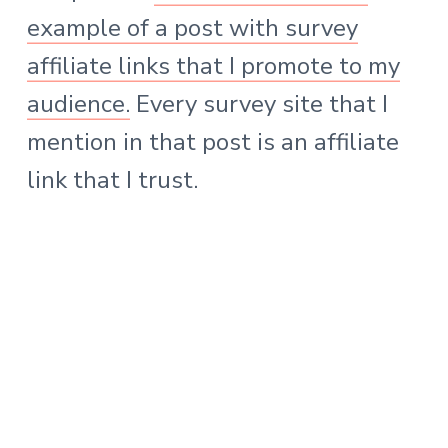
example of a post with survey
affiliate links that I promote to my
audience.
Every survey site that I
mention in that post is an affiliate
link that I trust.