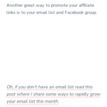
Another great way to promote your affiliate
links is to your email list and Facebook group.
Oh, if you don’t have an email list read this
post where I share some ways to rapidly grow
your email list this month.