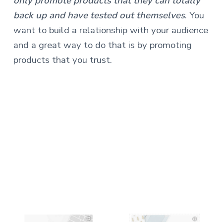
only promote products that they can totally
back up and have tested out themselves
. You
want to build a relationship with your audience
and a great way to do that is by promoting
products that you trust.