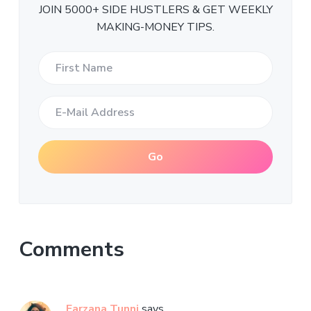
JOIN 5000+ SIDE HUSTLERS & GET WEEKLY
MAKING-MONEY TIPS.
Comments
Farzana Tunni
says