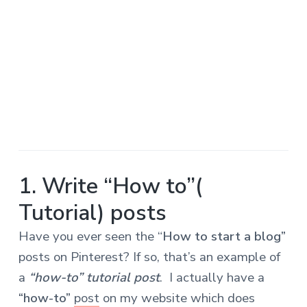
1. Write “How to”(
Tutorial) posts
Have you ever seen the “
How to start a blog”
posts on Pinterest? If so, that’s an example of
a
“how-to” tutorial post
. I actually have a
“how-to”
post
on my website which does