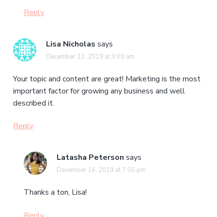
Reply
Lisa Nicholas
says
December 13, 2019 at 9:09 am
Your topic and content are great! Marketing is the most
important factor for growing any business and well
described it.
Reply
Latasha Peterson
says
December 16, 2019 at 7:05 pm
Thanks a ton, Lisa!
Reply