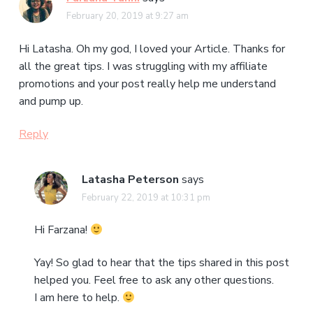
February 20, 2019 at 9:27 am
Hi Latasha. Oh my god, I loved your Article. Thanks for
all the great tips. I was struggling with my affiliate
promotions and your post really help me understand
and pump up.
Reply
Latasha Peterson
says
February 22, 2019 at 10:31 pm
Hi Farzana!
Yay! So glad to hear that the tips shared in this post
helped you. Feel free to ask any other questions.
I am here to help.