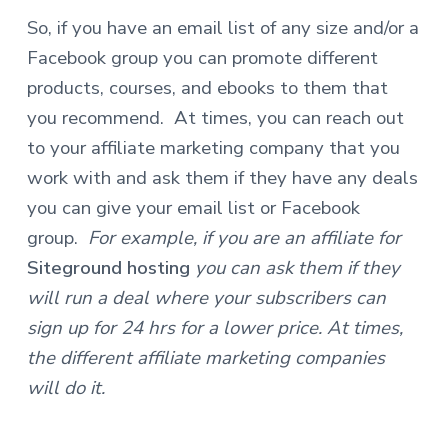
So, if you have an email list of any size and/or a
Facebook group you can promote different
products, courses, and ebooks to them that
you recommend.
At times, you can reach out
to your affiliate marketing company that you
work with and ask them if they have any deals
you can give your email list or Facebook
group.
For example, if you are an affiliate for
Siteground hosting
you can ask them if they
will run a deal where your subscribers can
sign up for 24 hrs for a lower price. At times,
the different affiliate marketing companies
will do it.