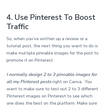
4. Use Pinterest To Boost
Traffic
So, when you’ve written up a review or a
tutorial post, the next thing you want to do is
make multiple pinnable images for the post to
promote it on Pinterest.
I normally design 2 to 3 pinnable images for
all my Pinterest posts
right on Canva. You
want to make sure to test out 2 to 3 different
Pinterest images on Pinterest to see which
one does the best on the platform. Make sure