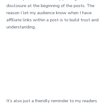
disclosure at the beginning of the posts. The
reason I let my audience know when I have
affiliate links within a post is to build trust and
understanding.
It’s also just a friendly reminder to my readers