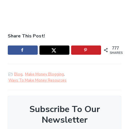
Share This Post!
777
SHARES
Blog
,
Make Money Blogging
,
Ways To Make Money Resources
Subscribe To Our
Newsletter