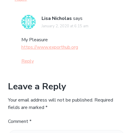
Lisa Nicholas
says
January 2, 2020 at 6:15 am
My Pleasure
https://www.exporthub.org
Reply
Leave a Reply
Your email address will not be published.
Required
fields are marked
*
Comment
*