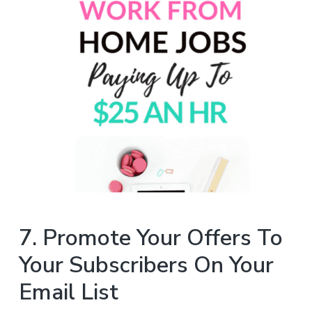
7. Promote Your Offers To
Your Subscribers On Your
Email List