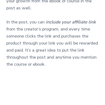
your growth from the ebook or course in the
post as well.
In the post, you can
include your affiliate link
from the creator’s program, and every time
someone clicks the link and purchases the
product through your link you will be rewarded
and paid. It’s a great idea to put the link
throughout the post and anytime you mention
the course or ebook.