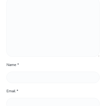
Name
*
Email
*