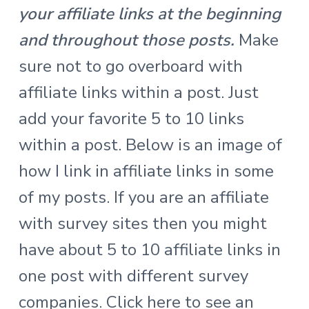
your affiliate links at the beginning
and throughout those posts.
Make
sure not to go overboard with
affiliate links within a post. Just
add your favorite 5 to 10 links
within a post. Below is an image of
how I link in affiliate links in some
of my posts.
If you are an affiliate
with survey sites then you might
have about 5 to 10 affiliate links in
one post with different survey
companies.
Click here to see an