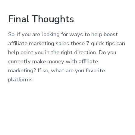
Final Thoughts
So, if you are looking for ways to help boost
affiliate marketing sales these 7 quick tips can
help point you in the right direction. Do you
currently make money with affiliate
marketing? If so, what are you favorite
platforms.