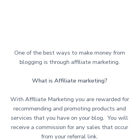
One of the best ways to make money from
blogging is through affiliate marketing.
What is Affiliate marketing?
With Affiliate Marketing you are rewarded for
recommending and promoting products and
services that you have on your blog. You will
receive a commission for any sales that occur
from your referral link.