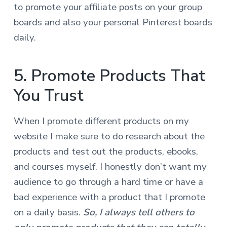
to promote your affiliate posts on your group
boards and also your personal Pinterest boards
daily.
5. Promote Products That
You Trust
When I promote different products on my
website I make sure to do research about the
products and test out the products, ebooks,
and courses myself. I honestly don’t want my
audience to go through a hard time or have a
bad experience with a product that I promote
on a daily basis.
S
o
, I always tell others to