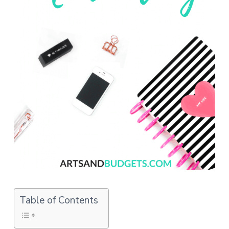
o
n
s
Table of Contents