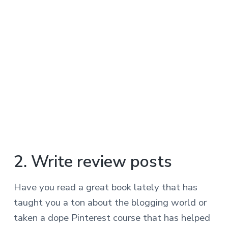
2. Write review posts
Have you read a great book lately that has
taught you a ton about the blogging world or
taken a dope Pinterest course that has helped