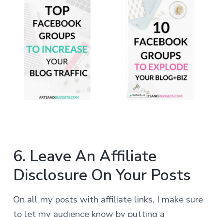
6. Leave An Affiliate
Disclosure On Your Posts
On all my posts with affiliate links, I make sure
to let my audience know by putting a