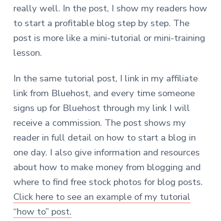
really well.
In the post, I show my readers how
to start a profitable blog step by step. The
post is more like a mini-tutorial or mini-training
lesson.
In the same tutorial post, I link in my affiliate
link from Bluehost, and every time someone
signs up for Bluehost through my link I will
receive a commission. The post shows my
reader in full detail on how to start a blog in
one day. I also give information and resources
about how to make money from blogging and
where to find free stock photos for blog posts.
Click here to see an example of my tutorial
“how to” post.