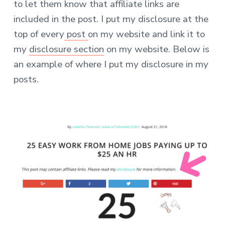
to let them know that affiliate links are
included in the post. I put my disclosure at the
top of every
post
on my website and link it to
my
disclosure section
on my website. Below is
an example of where I put my disclosure in my
posts.