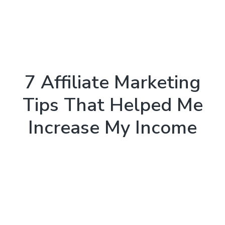
7 Affiliate Marketing
Tips That Helped Me
Increase My Income