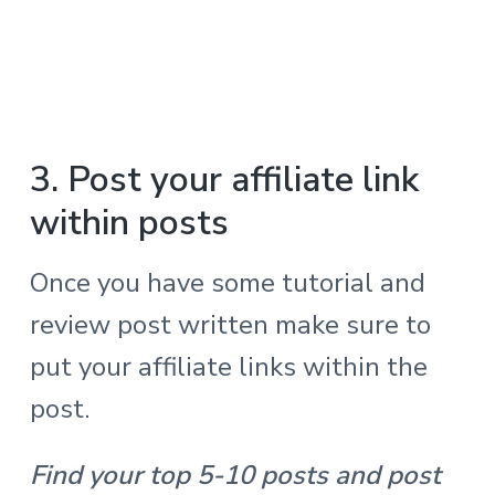
3. Post your affiliate link
within posts
Once you have some tutorial and
review post written make sure to
put your affiliate links within the
post.
Find your top 5-10 posts and post