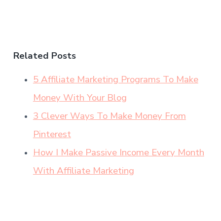
Related Posts
5 Affiliate Marketing Programs To Make
Money With Your Blog
3 Clever Ways To Make Money From
Pinterest
How I Make Passive Income Every Month
With Affiliate Marketing