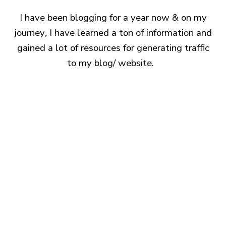
I have been blogging for a year now & on my
journey
,
I have learned a ton of information and
gained a lot of resources for generating traffic
to my blog/ website.