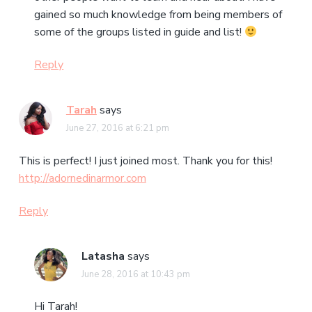
gained so much knowledge from being members of
some of the groups listed in guide and list!
Reply
Tarah
says
June 27, 2016 at 6:21 pm
This is perfect! I just joined most. Thank you for this!
http://adornedinarmor.com
Reply
Latasha
says
June 28, 2016 at 10:43 pm
Hi Tarah!