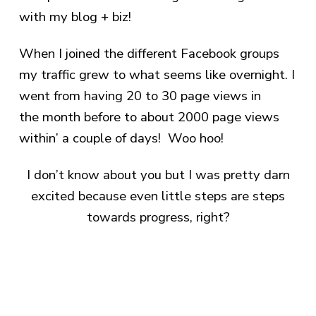
with my blog + biz!
When I joined the different Facebook groups
my traffic grew to what seems like overnight. I
went from having 20 to 30 page views in
the month before to about 2000 page views
within’ a couple of days! Woo hoo!
I don’t know about you but I was pretty darn
excited because even little steps are steps
towards progress, right?