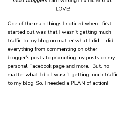
most bloggers
I am writing in a niche that I
LOVE!
One of the main things I noticed when I first
started out was that I wasn’t getting much
traffic to my blog no matter what I did. I did
everything from commenting on other
blogger’s posts to promoting my posts on my
personal Facebook page and more. But, no
matter what I did I wasn’t getting much traffic
to my blog! So, I needed a PLAN of action!