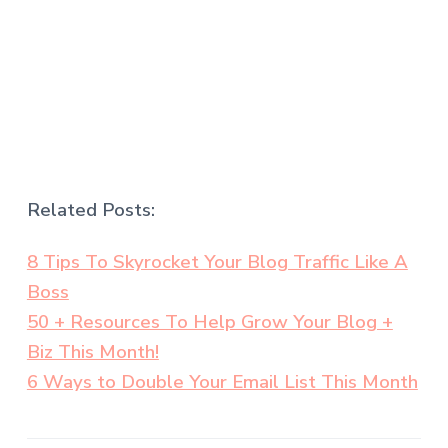
.
Related Posts:
8 Tips To Skyrocket Your Blog Traffic Like A
Boss
50 + Resources To Help Grow Your Blog +
Biz This Month!
6 Ways to Double Your Email List This Month
.