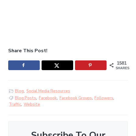
Share This Post!
1581
SHARES
Blog
,
Social Media Resources
Blog Posts
,
Facebook
,
Facebook Groups
,
Followers
,
Traffic
,
Website
Subscribe To Our