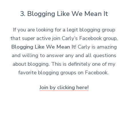
3. Blogging Like We Mean It
If you are looking for a legit blogging group
that super active join Carly’s Facebook group,
Blogging Like We Mean It
! Carly is amazing
and willing to answer any and all questions
about blogging. This is definitely one of my
favorite blogging groups on Facebook.
Join by clicking here!