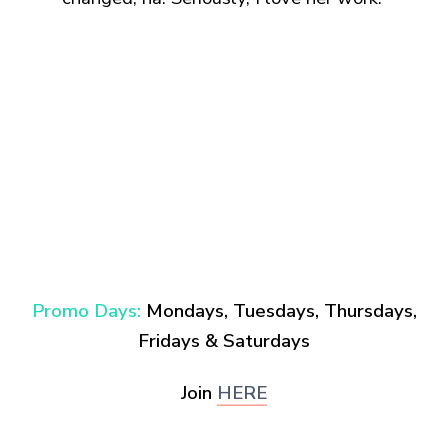
Promo Days:
Mondays,
Tuesdays, Thursdays,
Fridays & Saturdays
Join
HERE
.
.
.