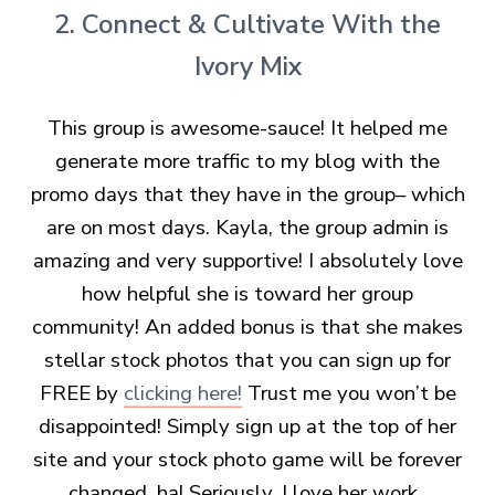
2. Connect & Cultivate With the
Ivory Mix
This group is awesome-sauce! It helped me
generate more traffic to my blog with the
promo days that they have in the group– which
are on most days. Kayla, the group admin is
amazing and very supportive! I absolutely love
how helpful she is toward her group
community! An added bonus is that she makes
stellar stock photos that you can sign up for
FREE by
clicking here!
Trust me you won’t be
disappointed! Simply sign up at the top of her
site and your stock photo game will be forever
changed, ha! Seriously, I love her work.