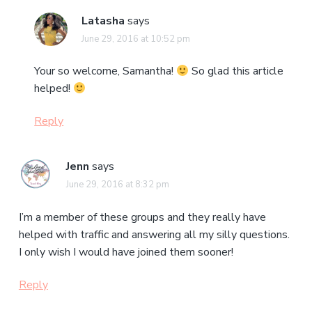
Latasha
says
June 29, 2016 at 10:52 pm
Your so welcome, Samantha!
So glad this article
helped!
Reply
Jenn
says
June 29, 2016 at 8:32 pm
I’m a member of these groups and they really have
helped with traffic and answering all my silly questions.
I only wish I would have joined them sooner!
Reply