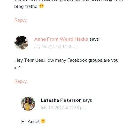
blog traffic.
Reply
Anne From Weird Hacks
says
July 15, 2017 at 11:38 am
Hey Tennilles,How many Facebook groups are you
in?
Reply
Latasha Peterson
says
July 19, 2017 at 12:30 pm
Hi, Anne!