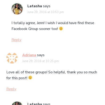
Latasha
says
June 29, 2016 at 10:53 pm
I totally agree, Jenn! I wish I would have find these
Facebook Group sooner too!
Reply
Adriana
says
June 29, 2016 at 10:25 pm
Love all of these groups! So helpful, thank you so much
for this post!
Reply
Latasha
says