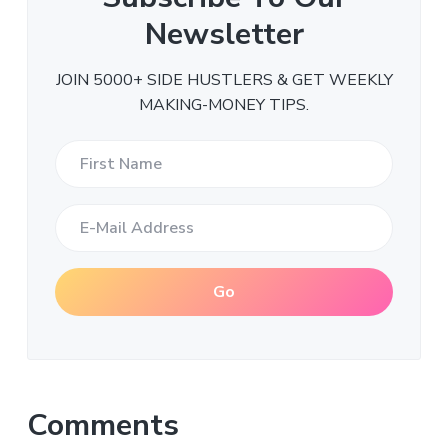
Newsletter
JOIN 5000+ SIDE HUSTLERS & GET WEEKLY
MAKING-MONEY TIPS.
Comments