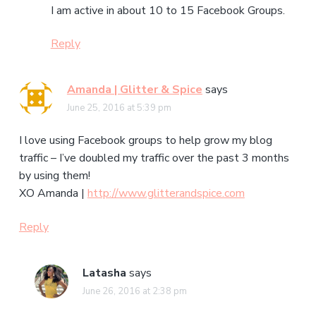
I am active in about 10 to 15 Facebook Groups.
Reply
Amanda | Glitter & Spice
says
June 25, 2016 at 5:39 pm
I love using Facebook groups to help grow my blog
traffic – I’ve doubled my traffic over the past 3 months
by using them!
XO Amanda |
http://www.glitterandspice.com
Reply
Latasha
says
June 26, 2016 at 2:38 pm