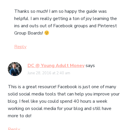
Thanks so much! I am so happy the guide was
helpful. I am really getting a ton of joy learning the
ins and outs out of Facebook groups and Pinterest
Group Boards!
Reply
DC @ Young Adult Money
says
June 28, 2016 at 2:40 am
This is a great resource! Facebook is just one of many
solid social media tools that can help you improve your
blog. I feel like you could spend 40 hours a week
working on social media for your blog and still have
more to do!
Reply