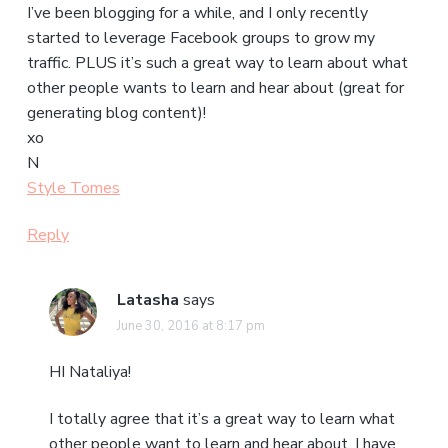
I’ve been blogging for a while, and I only recently
started to leverage Facebook groups to grow my
traffic. PLUS it’s such a great way to learn about what
other people wants to learn and hear about (great for
generating blog content)!
xo
N
Style Tomes
Reply
Latasha
says
June 30, 2016 at 8:17 pm
HI Nataliya!
I totally agree that it’s a great way to learn what
other people want to learn and hear about. I have