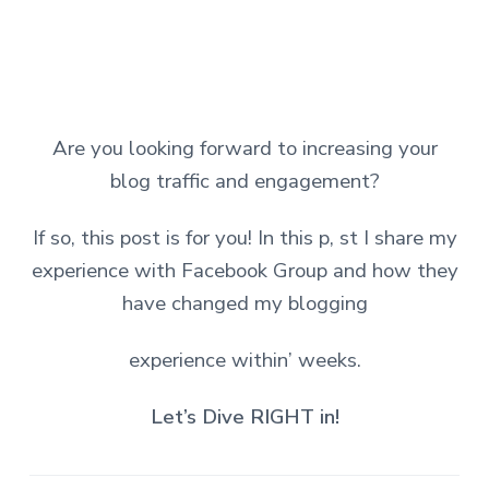
Are you looking forward to increasing your
blog traffic and engagement?
If so, this post is for you! In this p, st I share my
experience with Facebook Group and how they
have changed my blogging
experience within’ weeks.
Let’s Dive RIGHT in!