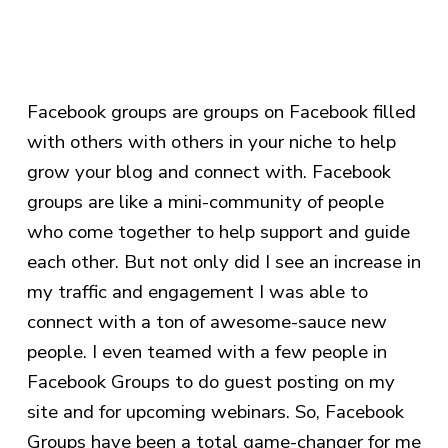
Facebook groups are groups on Facebook filled
with others with others in your niche to help
grow your blog and connect with. Facebook
groups are like a mini-community of people
who come together to help support and guide
each other. But not only did I see an increase in
my traffic and engagement I was able to
connect with a ton of awesome-sauce new
people. I even teamed with a few people in
Facebook Groups to do guest posting on my
site and for upcoming webinars. So, Facebook
Groups have been a total game-changer for me