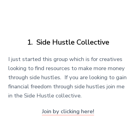
.
1. Side Hustle Collective
I just started this group which is for creatives
looking to find resources to make more money
through side hustles. If you are looking to gain
financial freedom through side hustles join me
in the Side Hustle collective.
Join by clicking here!
.