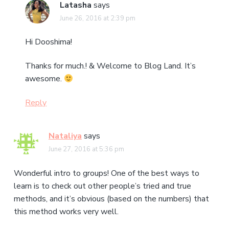
Latasha
says
June 26, 2016 at 2:39 pm
Hi Dooshima!
Thanks for much.! & Welcome to Blog Land. It’s
awesome.
Reply
Nataliya
says
June 27, 2016 at 5:36 pm
Wonderful intro to groups! One of the best ways to
learn is to check out other people’s tried and true
methods, and it’s obvious (based on the numbers) that
this method works very well.