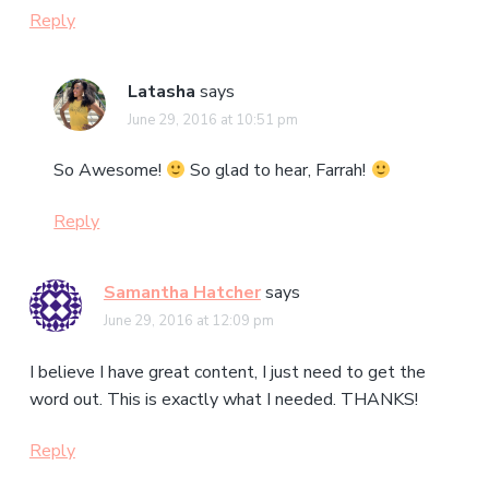
Reply
Latasha
says
June 29, 2016 at 10:51 pm
So Awesome!
So glad to hear, Farrah!
Reply
Samantha Hatcher
says
June 29, 2016 at 12:09 pm
I believe I have great content, I just need to get the
word out. This is exactly what I needed. THANKS!
Reply