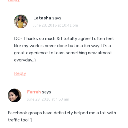
Latasha
says
June 28, 2016 at 10:41 pm
DC- Thanks so much & I totally agree! I often feel
like my work is never done but in a fun way. It’s a
great experience to learn something new almost
everyday..:)
Reply
Farrah
says
June 29, 2016 at 4:53 am
Facebook groups have definitely helped me a lot with
traffic too! :]