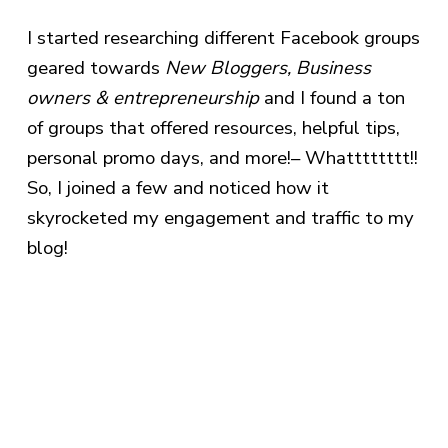
I started researching different Facebook groups
geared towards
New Bloggers, Business
owners & entrepreneurship
and I found a ton
of groups that offered resources, helpful tips,
personal promo days, and more!– Whatttttttt!!
So, I joined a few and noticed how it
skyrocketed my engagement and traffic to my
blog!