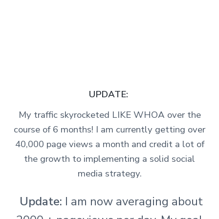
UPDATE:
My traffic skyrocketed LIKE WHOA over the
course of 6 months! I am currently getting over
40,000 page views a month and credit a lot of
the growth to implementing a solid social
media strategy.
Update:
I am now averaging about