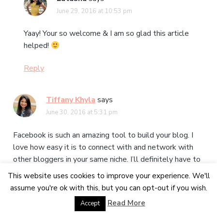
June 29, 2016 at 10:53 pm
Yaay! Your so welcome & I am so glad this article
helped!
Reply
Tiffany Khyla
says
June 30, 2016 at 5:31 pm
Facebook is such an amazing tool to build your blog. I
love how easy it is to connect with and network with
other bloggers in your same niche. I’ll definitely have to
check out these blog groups, and thank you for being a
This website uses cookies to improve your experience. We'll
part of the Blogging Elite!
assume you're ok with this, but you can opt-out if you wish.
Read More
Accept
Reply