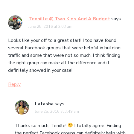
Tennille @ Two Kids And A Budget
says
June 25, 2016 at 2:03 am
Looks like your off to a great start! I too have found
several Facebook groups that were helpful in building
traffic and some that were not so much. I think finding
the right group can make all the difference and it
definitely showed in your case!
Reply
Latasha
says
June 25, 2016 at 3:49 am
Thanks so much, Tenille!
I totally agree. Finding
the perfect Facebook groups can definitely help with