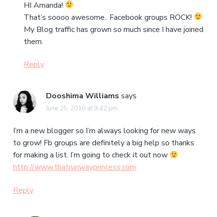
HI Amanda!
That’s soooo awesome.. Facebook groups ROCK!
My Blog traffic has grown so much since I have joined
them.
Reply
Dooshima Williams
says
June 25, 2016 at 9:42 pm
I’m a new blogger so I’m always looking for new ways
to grow! Fb groups are definitely a big help so thanks
for making a list. I’m going to check it out now
http://www.thatrunwayprincess.com
Reply