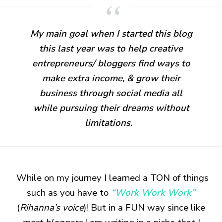
My main goal when I started this blog
this last year was to help creative
entrepreneurs
/ bloggers find ways to
make extra income, & grow their
business through social media all
while pursuing their dreams without
limitations.
While on my journey I learned a TON of things
such as you have to
“Work Work Work”
(
Rihanna’s voice
)! But in a FUN way since like