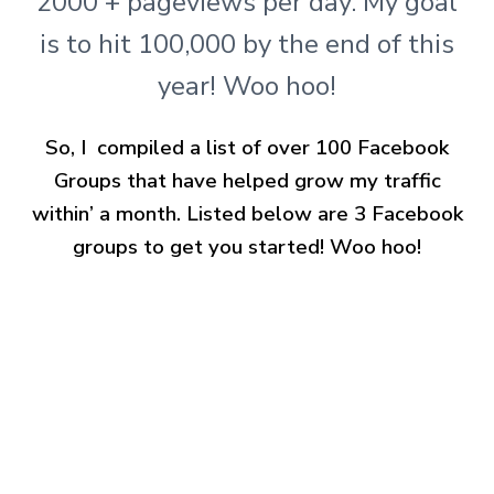
2000 + pageviews per day. My goal
is to hit 100,000 by the end of this
year! Woo hoo!
So, I compiled a list of over 100 Facebook
Groups that have helped grow my traffic
within’ a month. Listed below are 3 Facebook
groups to get you started! Woo hoo!