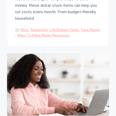
money, these dollar store items can help you
cut costs every month. From budget-friendly
household
Blog
,
Budgeting
,
Life Budget Hacks
,
Save Money
,
Ways To Make Money Resources