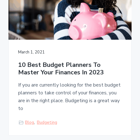
March 1, 2021
10 Best Budget Planners To
Master Your Finances In 2023
If you are currently looking for the best budget
planners to take control of your finances, you
are in the right place. Budgeting is a great way
to
Blog
,
Budgeting