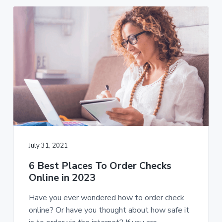
July 31, 2021
6 Best Places To Order Checks
Online in 2023
Have you ever wondered how to order check
online? Or have you thought about how safe it