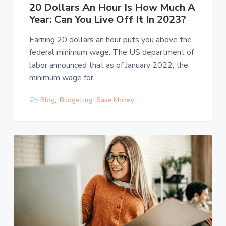
20 Dollars An Hour Is How Much A
Year: Can You Live Off It In 2023?
Earning 20 dollars an hour puts you above the
federal minimum wage. The US department of
labor announced that as of January 2022, the
minimum wage for
Blog
,
Budgeting
,
Save Money