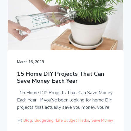
March 15, 2019
15 Home DIY Projects That Can
Save Money Each Year
15 Home DIY Projects That Can Save Money
Each Year If you’ve been looking for home DIY
projects that actually save you money, you’re
Blog
,
Budgeting
,
Life Budget Hacks
,
Save Money