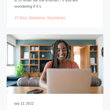
is to order via the internet? If you are
wondering if it’s
Blog
,
Budgeting
,
Save Money
July 22, 2022