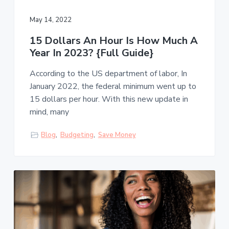
May 14, 2022
15 Dollars An Hour Is How Much A
Year In 2023? {Full Guide}
According to the US department of labor, In
January 2022, the federal minimum went up to
15 dollars per hour. With this new update in
mind, many
Blog
,
Budgeting
,
Save Money