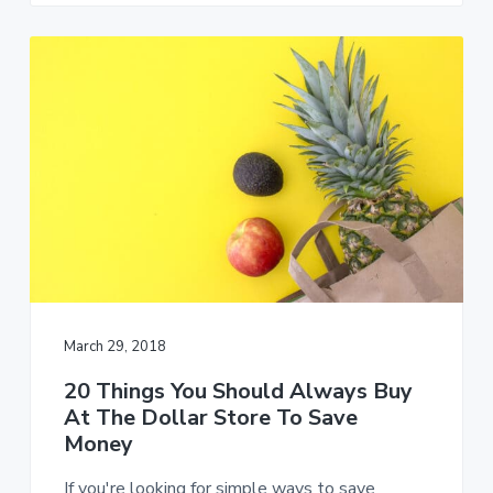
March 29, 2018
20 Things You Should Always Buy
At The Dollar Store To Save
Money
If you're looking for simple ways to save