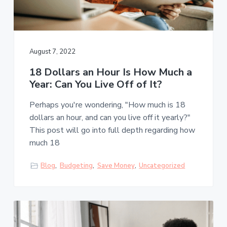
August 7, 2022
18 Dollars an Hour Is How Much a
Year: Can You Live Off of It?
Perhaps you're wondering, "How much is 18
dollars an hour, and can you live off it yearly?"
This post will go into full depth regarding how
much 18
Blog
,
Budgeting
,
Save Money
,
Uncategorized