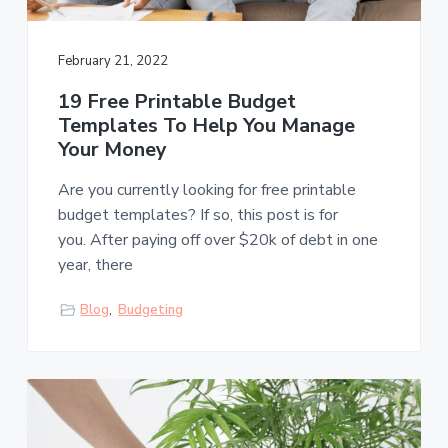
s
a
t
l
t
e
s
February 21, 2022
i
o
19 Free Printable Budget
n
Templates To Help You Manage
Your Money
Are you currently looking for free printable
budget templates? If so, this post is for
you. After paying off over $20k of debt in one
year, there
Blog
,
Budgeting