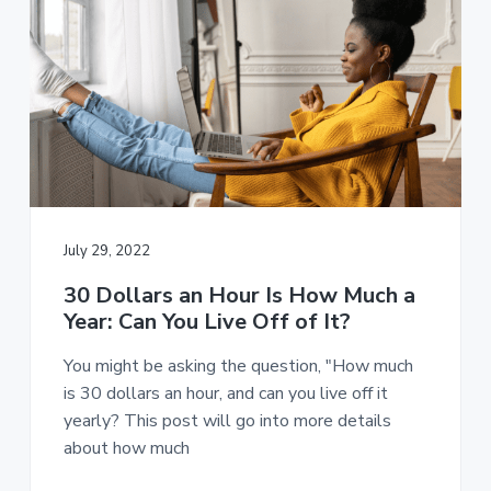
July 29, 2022
30 Dollars an Hour Is How Much a
Year: Can You Live Off of It?
You might be asking the question, "How much
is 30 dollars an hour, and can you live off it
yearly? This post will go into more details
about how much