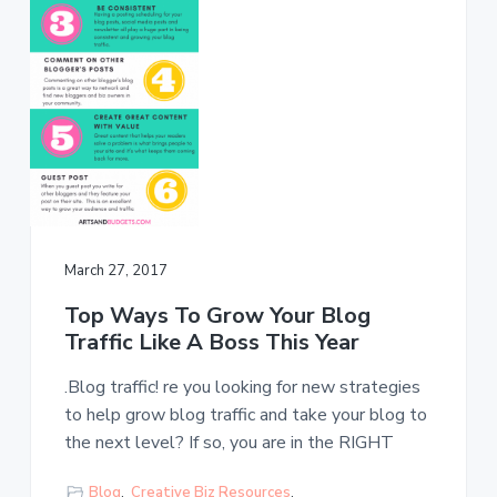
s
a
t
l
t
e
s
i
o
n
March 27, 2017
Top Ways To Grow Your Blog
Traffic Like A Boss This Year
.Blog traffic! re you looking for new strategies
to help grow blog traffic and take your blog to
the next level? If so, you are in the RIGHT
Blog
,
Creative Biz Resources
,