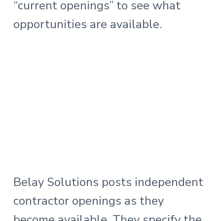
“current openings” to see what
opportunities are available.
Belay Solutions posts independent
contractor openings as they
become available. They specify the