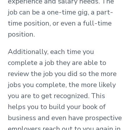
experience and salary needs. The
job can be a one-time gig, a part-
time position, or even a full-time
position.
Additionally, each time you
complete a job they are able to
review the job you did so the more
jobs you complete, the more likely
you are to get recognized. This
helps you to build your book of
business and even have prospective
employers reach out to you again in