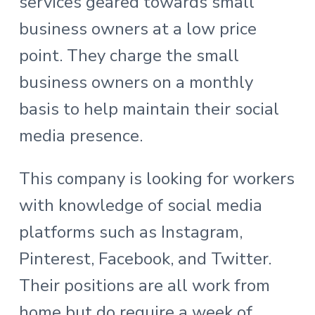
services geared towards small
business owners at a low price
point. They charge the small
business owners on a monthly
basis to help maintain their social
media presence.
This company is looking for workers
with knowledge of social media
platforms such as Instagram,
Pinterest, Facebook, and Twitter.
Their positions are all work from
home but do require a week of