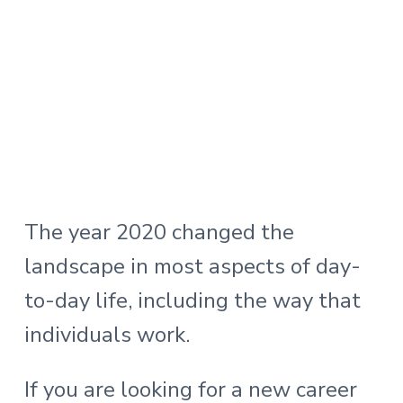
The year 2020 changed the
landscape in most aspects of day-
to-day life, including the way that
individuals work.
If you are looking for a new career