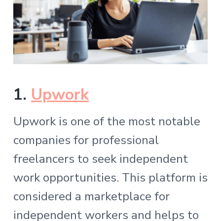
1.
Upwork
Upwork is one of the most notable
companies for professional
freelancers to seek independent
work opportunities. This platform is
considered a marketplace for
independent workers and helps to