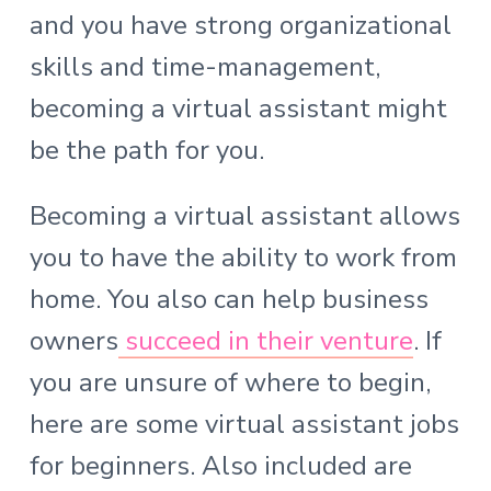
and you have strong organizational
skills and time-management,
becoming a virtual assistant might
be the path for you.
Becoming a virtual assistant allows
you to have the ability to work from
home. You also can help business
owners
succeed in their venture
. If
you are unsure of where to begin,
here are some virtual assistant jobs
for beginners. Also included are