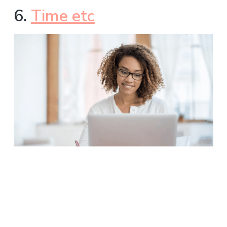
6.
Time etc