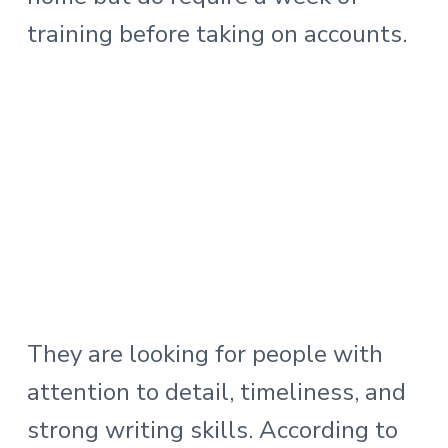
training before taking on accounts.
They are looking for people with
attention to detail, timeliness, and
strong writing skills. According to