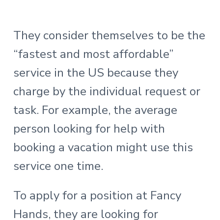
They consider themselves to be the
“fastest and most affordable”
service in the US because they
charge by the individual request or
task. For example, the average
person looking for help with
booking a vacation might use this
service one time.
To apply for a position at Fancy
Hands, they are looking for