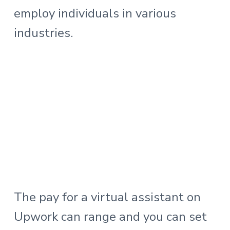
employ individuals in various
industries.
The pay for a virtual assistant on
Upwork can range and you can set