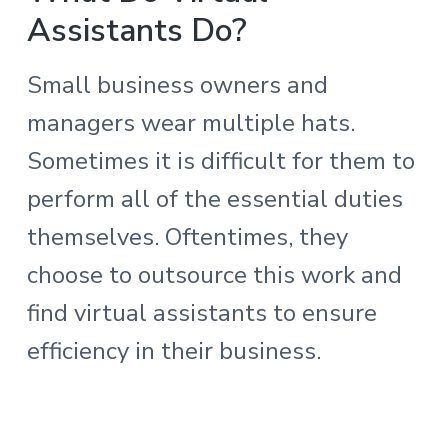
Assistants Do?
Small business owners and
managers wear multiple hats.
Sometimes it is difficult for them to
perform all of the essential duties
themselves. Oftentimes, they
choose to outsource this work and
find virtual assistants to ensure
efficiency in their business.