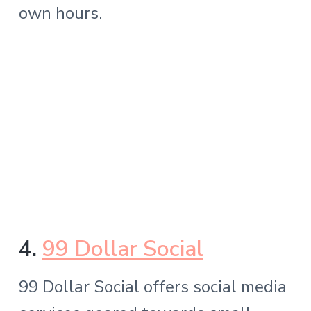
own hours.
4.
99 Dollar Social
99 Dollar Social offers social media