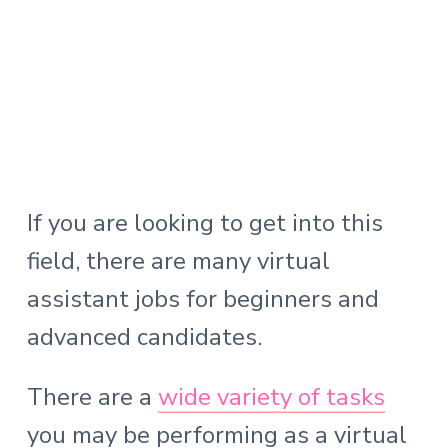
If you are looking to get into this
field, there are many virtual
assistant jobs for beginners and
advanced candidates.
There are a
wide
variety
of tasks
you may be performing as a virtual