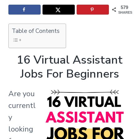
d
s
a
t
579
l
e
t
SHARES
e
s
i
r
o
Table of Contents
I
n
n
16 Virtual Assistant
t
Jobs For Beginners
e
r
Are you
a
currentl
c
y
t
looking
i