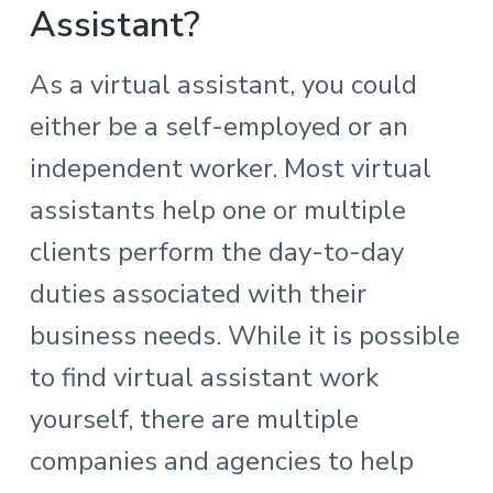
Assistant?
As a virtual assistant, you could
either be a self-employed or an
independent worker. Most virtual
assistants help one or multiple
clients perform the day-to-day
duties associated with their
business needs. While it is possible
to find virtual assistant work
yourself, there are multiple
companies and agencies to help