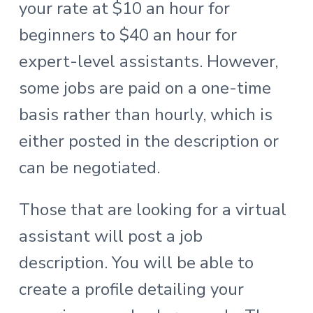
your rate at $10 an hour for
beginners to $40 an hour for
expert-level assistants. However,
some jobs are paid on a one-time
basis rather than hourly, which is
either posted in the description or
can be negotiated.
Those that are looking for a virtual
assistant will post a job
description. You will be able to
create a profile detailing your