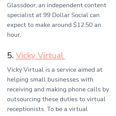
Glassdoor, an independent content
specialist at 99 Dollar Social can
expect to make around $12.50 an
hour.
5.
Vicky Virtual
Vicky Virtual is a service aimed at
helping small businesses with
receiving and making phone calls by
outsourcing these duties to virtual
receptionists. To be a virtual