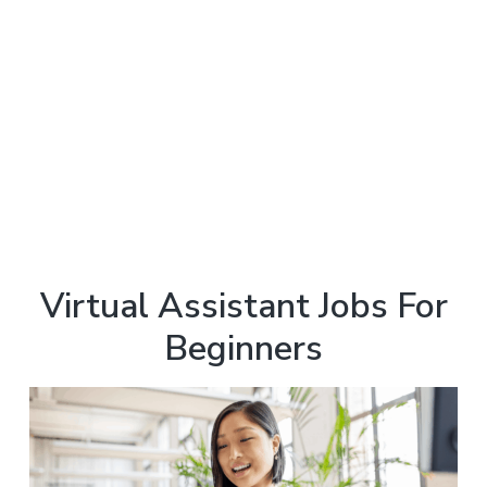
Virtual Assistant Jobs For
Beginners