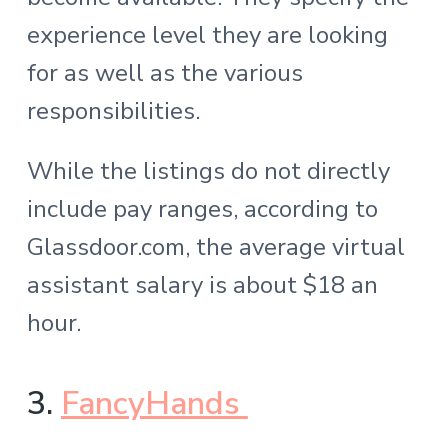
experience level they are looking
for as well as the various
responsibilities.
While the listings do not directly
include pay ranges, according to
Glassdoor.com, the average virtual
assistant salary is about $18 an
hour.
3.
FancyHands