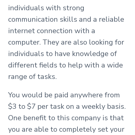
individuals with strong
communication skills and a reliable
internet connection with a
computer. They are also looking for
individuals to have knowledge of
different fields to help with a wide
range of tasks.
You would be paid anywhere from
$3 to $7 per task on a weekly basis.
One benefit to this company is that
you are able to completely set your