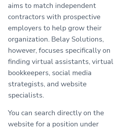
aims to match independent
contractors with prospective
employers to help grow their
organization. Belay Solutions,
however, focuses specifically on
finding virtual assistants, virtual
bookkeepers, social media
strategists, and website
specialists.
You can search directly on the
website for a position under