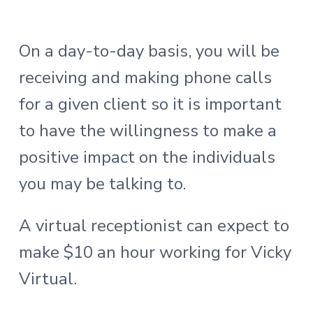
On a day-to-day basis, you will be
receiving and making phone calls
for a given client so it is important
to have the willingness to make a
positive impact on the individuals
you may be talking to.
A virtual receptionist can expect to
make $10 an hour working for Vicky
Virtual.