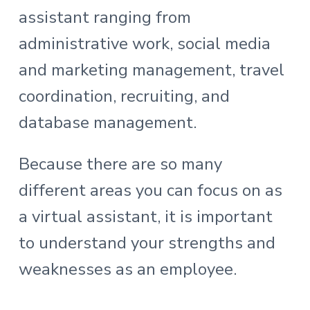
assistant ranging from
administrative work, social media
and marketing management, travel
coordination, recruiting, and
database management.
Because there are so many
different areas you can focus on as
a virtual assistant, it is important
to understand your strengths and
weaknesses as an employee.