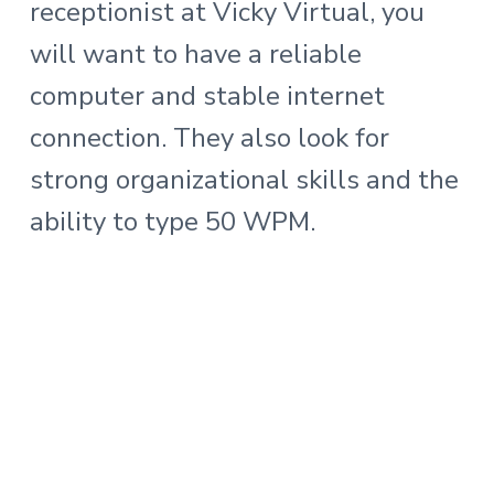
receptionist at Vicky Virtual, you
will want to have a reliable
computer and stable internet
connection. They also look for
strong organizational skills and the
ability to type 50 WPM.