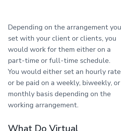
Depending on the arrangement you
set with your client or clients, you
would work for them either on a
part-time or full-time schedule.
You would either set an hourly rate
or be paid on a weekly, biweekly, or
monthly basis depending on the
working arrangement.
What Do Virtual