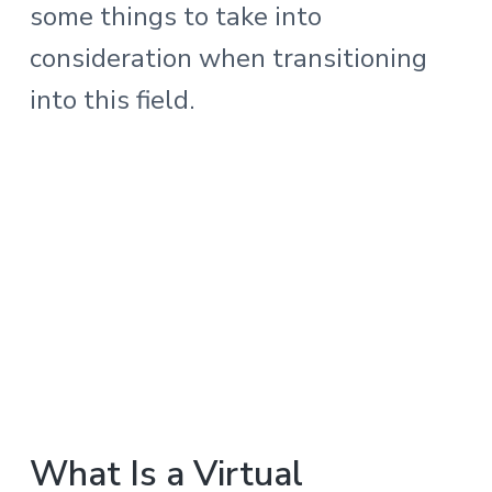
some things to take into
consideration when transitioning
into this field.
What Is a Virtual