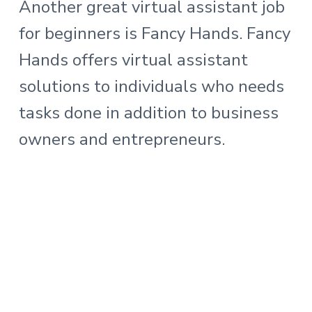
Another great virtual assistant job
for beginners is Fancy Hands. Fancy
Hands offers virtual assistant
solutions to individuals who needs
tasks done in addition to business
owners and entrepreneurs.