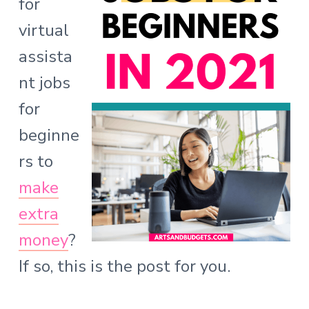
for
o
virtual
n
assista
s
nt jobs
for
beginne
rs to
make
extra
money
?
If so, this is the post for you.