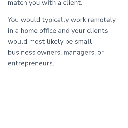
match you with a client.
You would typically work remotely
in a home office and your clients
would most likely be small
business owners, managers, or
entrepreneurs.