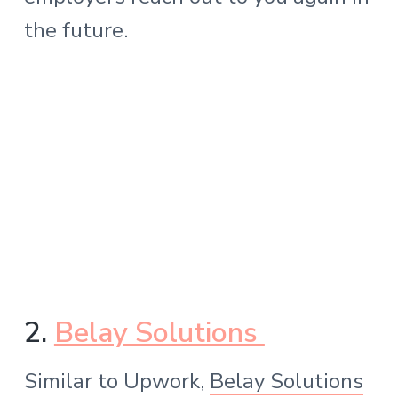
the future.
2.
Belay Solutions
Similar to Upwork,
Belay Solutions