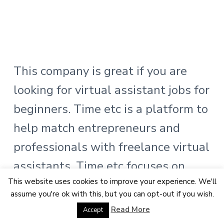
This company is great if you are
looking for virtual assistant jobs for
beginners. Time etc is a platform to
help match entrepreneurs and
professionals with freelance virtual
assistants. Time etc focuses on
This website uses cookies to improve your experience. We'll
matching skilled virtual assistants
assume you're ok with this, but you can opt-out if you wish.
that can help efficiently take on
Read More
Accept
tasks.