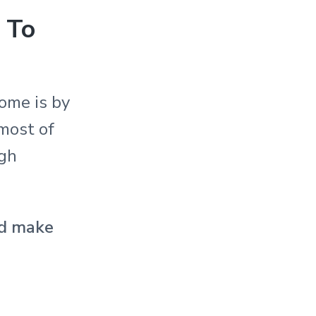
 To
ome is by
 most of
ugh
and make