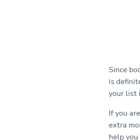
Since boo
is defini
your list
If you ar
extra mon
help you 