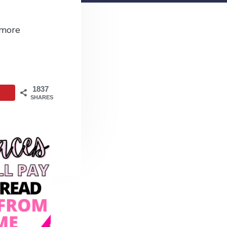
 more
1837
SHARES