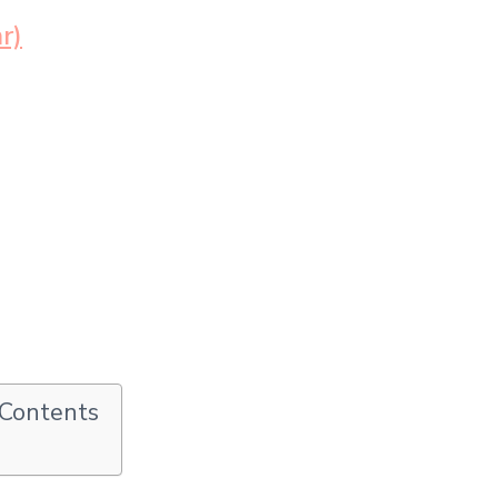
r)
 Contents