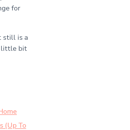
nge for
still is a
ittle bit
 Home
s (Up To