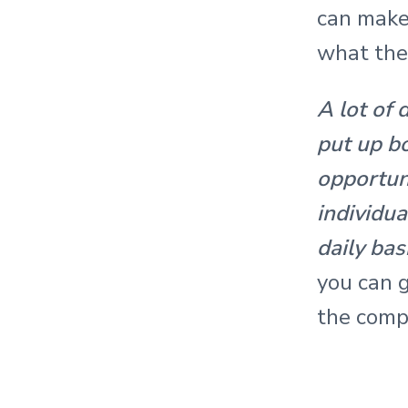
r
can make
a
what the
c
A lot of 
t
put up b
i
opportuni
o
individua
daily bas
n
you can g
s
the comp