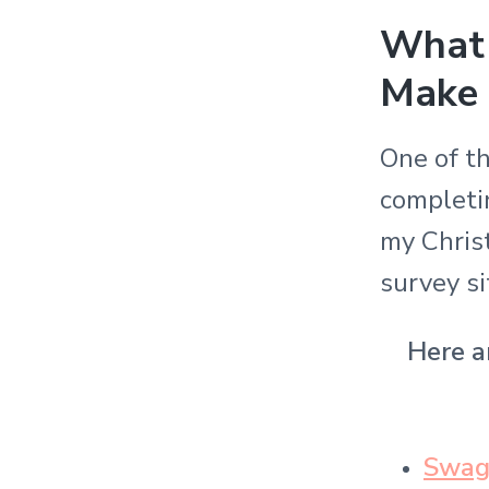
What 
Make
One of t
completin
my Chris
survey s
Here ar
Swag