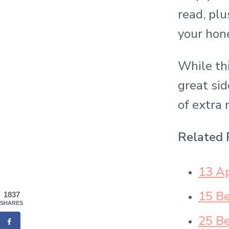
read, plu
your hon
While thi
great sid
of extra 
Related 
13 Ap
15 B
1837
SHARES
25 Be