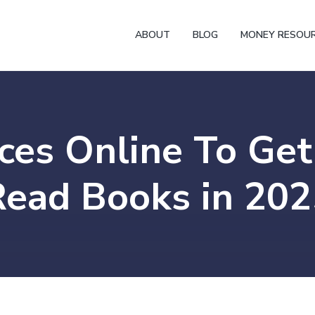
ABOUT
BLOG
MONEY RESOU
ces Online To Get
Read Books in 202