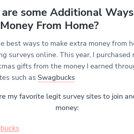
are some Additional Ways
 Money From Home?
he best ways to make extra money from h
g surveys online. This year, I purchased
tmas gifts from the money I earned thro
ites such as
Swagbucks
e my favorite legit survey sites to join 
money:
bucks