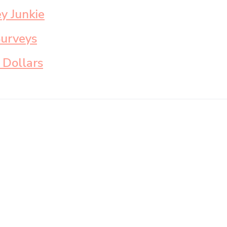
y Junkie
Surveys
 Dollars