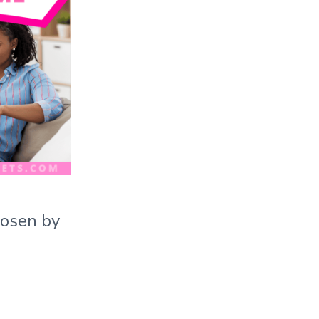
hosen by