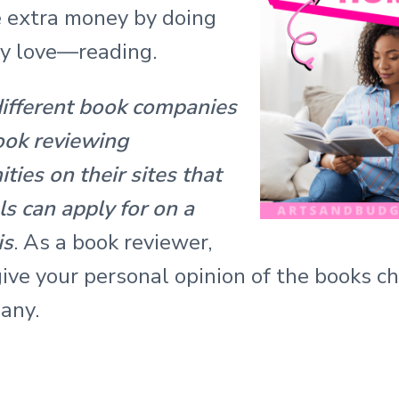
 extra money by doing
y love—reading.
different book companies
ook reviewing
ties on their sites that
ls can apply for on a
is
. As a book reviewer,
ive your personal opinion of the books c
any.