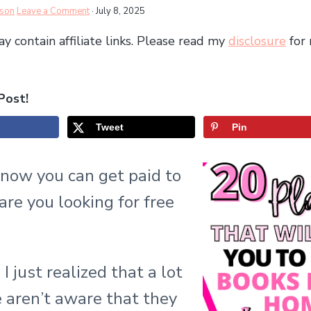
rson
Leave a Comment
·
July 8, 2025
y contain affiliate links. Please read my
disclosure
for
Post!
Tweet
Pin
know you can get paid to
are you looking for free
 I just realized that a lot
 aren’t aware that they