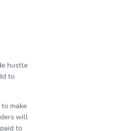
de hustle
dd to
g to make
ders will
 paid to