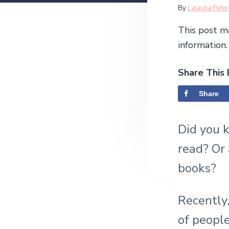
v
n
l
R
By
Latasha Pete
e
i
t
s
e
This post ma
g
i
d
information.
a
a
e
t
h
u
Share This 
i
d
s
o
t
Share
e
l
n
e
r
s
Did you 
I
read? Or 
n
books?
t
Recently,
e
of people