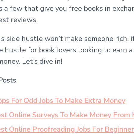
s a few that give you free books in excha
est reviews.
s side hustle won’t make someone rich, it 
e hustle for book lovers looking to earn a l
money. Let’s dive in!
Posts
ps For Odd Jobs To Make Extra Money
est Online Surveys To Make Money From
st Online Proofreading Jobs For Beginner