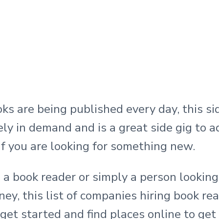
ks are being published every day, this si
tely in demand and is a great side gig to a
 if you are looking for something new.
e a book reader or simply a person lookin
ey, this list of companies hiring book rea
get started and find places online to get