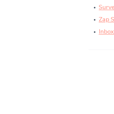
Surve
Zap 
Inbox