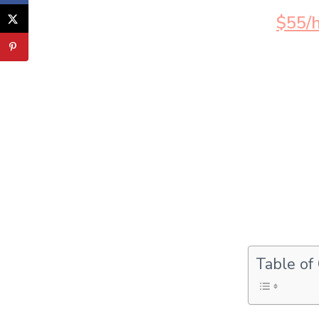
$55/h
Table of