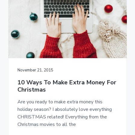
November 21, 2015
10 Ways To Make Extra Money For
Christmas
Are you ready to make extra money this
holiday season? I absolutely love everything
CHRISTMAS related! Everything from the
Christmas movies to all the