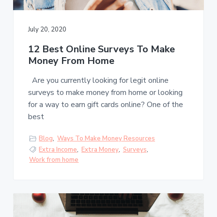
s
a
t
l
t
e
s
July 20, 2020
i
o
12 Best Online Surveys To Make
n
Money From Home
Are you currently looking for legit online
surveys to make money from home or looking
for a way to earn gift cards online? One of the
best
Blog
,
Ways To Make Money Resources
Extra Income
,
Extra Money
,
Surveys
,
Work from home