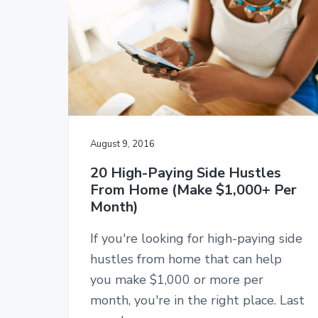
v
n
l
e
i
t
s
g
i
d
a
e
t
h
u
i
s
o
t
l
n
August 9, 2016
e
s
20 High-Paying Side Hustles
From Home (Make $1,000+ Per
Month)
If you're looking for high-paying side
hustles from home that can help
you make $1,000 or more per
month, you're in the right place. Last