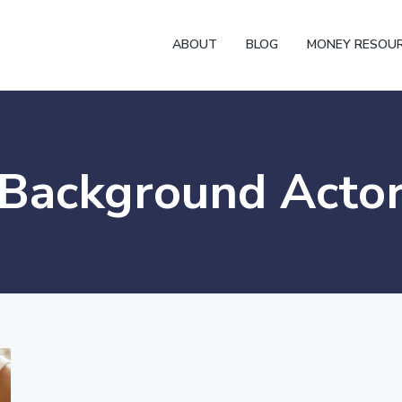
ABOUT
BLOG
MONEY RESOU
Background Acto