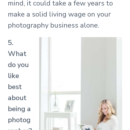
mind, it could take a few years to
make a solid living wage on your
photography business alone.
5.
What
do you
like
best
about
being a
photog