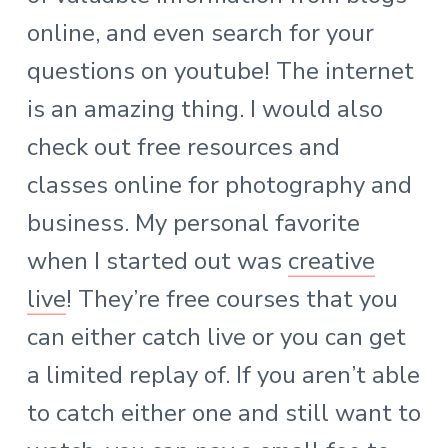
online, and even search for your
questions on youtube! The internet
is an amazing thing. I would also
check out free resources and
classes online for photography and
business. My personal favorite
when I started out was
creative
live
! They’re free courses that you
can either catch live or you can get
a limited replay of. If you aren’t able
to catch either one and still want to