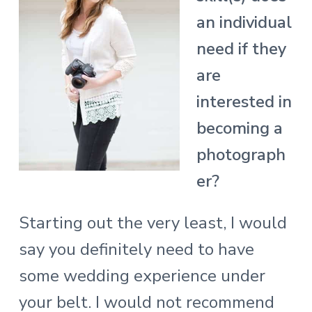
an individual
need if they
are
interested in
becoming a
photograph
er?
Starting out the very least, I would
say you definitely need to have
some wedding experience under
your belt. I would not recommend