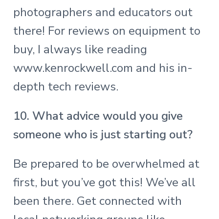
photographers and educators out
there! For reviews on equipment to
buy, I always like reading
www.kenrockwell.com
and his in-
depth tech reviews.
10. What advice would you give
someone who is just starting out?
Be prepared to be overwhelmed at
first, but you’ve got this! We’ve all
been there. Get connected with