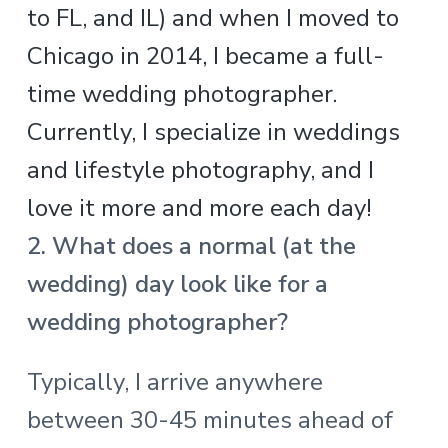
to FL, and IL) and when I moved to
Chicago in 2014, I became a full-
time wedding photographer.
Currently, I specialize in weddings
and lifestyle photography, and I
love it more and more each day!
2. What does a normal (at the
wedding) day look like for a
wedding photographer?
Typically, I arrive anywhere
between 30-45 minutes ahead of