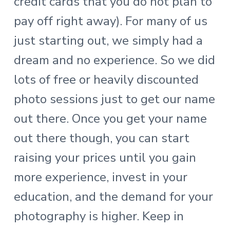
credit cards that you do not plan to
pay off right away). For many of us
just starting out, we simply had a
dream and no experience. So we did
lots of free or heavily discounted
photo sessions just to get our name
out there. Once you get your name
out there though, you can start
raising your prices until you gain
more experience, invest in your
education, and the demand for your
photography is higher. Keep in