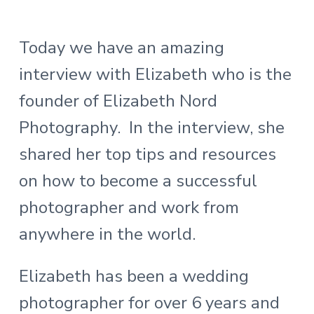
Today we have an amazing
interview with Elizabeth who is the
founder of Elizabeth Nord
Photography. In the interview, she
shared her top tips and resources
on how to become a successful
photographer and work from
anywhere in the world.
Elizabeth has been a wedding
photographer for over 6 years and