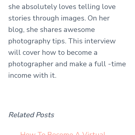
she absolutely loves telling love
stories through images. On her
blog, she shares awesome
photography tips. This interview
will cover how to become a
photographer and make a full -time
income with it.
Related Posts
How To Become A Virtual