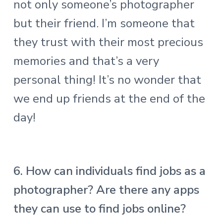
not only someone’s photographer
but their friend. I’m someone that
they trust with their most precious
memories and that’s a very
personal thing! It’s no wonder that
we end up friends at the end of the
day!
6. How can individuals find jobs as a
photographer? Are there any apps
they can use to find jobs online?