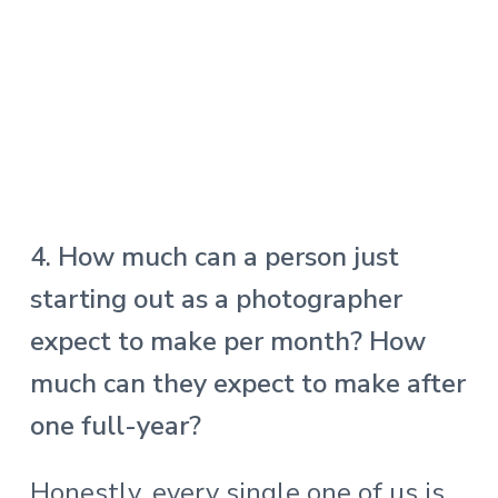
4. How much can a person just
starting out as a photographer
expect to make per month? How
much can they expect to make after
one full-year?
Honestly, every single one of us is