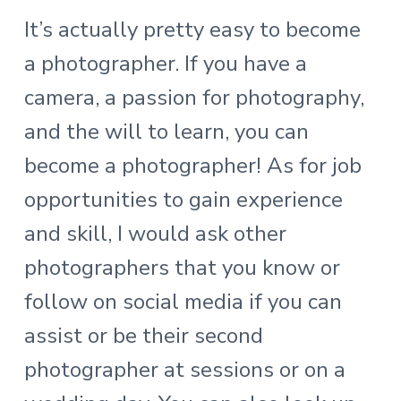
It’s actually pretty easy to become
a photographer. If you have a
camera, a passion for photography,
and the will to learn, you can
become a photographer! As for job
opportunities to gain experience
and skill, I would ask other
photographers that you know or
follow on social media if you can
assist or be their second
photographer at sessions or on a