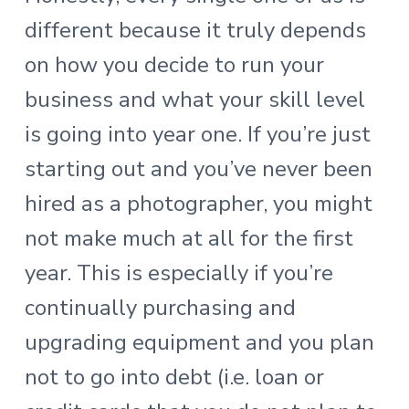
different because it truly depends
on how you decide to run your
business and what your skill level
is going into year one. If you’re just
starting out and you’ve never been
hired as a photographer, you might
not make much at all for the first
year. This is especially if you’re
continually purchasing and
upgrading equipment and you plan
not to go into debt (i.e. loan or