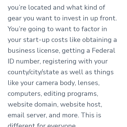
you’re located and what kind of
gear you want to invest in up front.
You’re going to want to factor in
your start-up costs like obtaining a
business license, getting a Federal
ID number, registering with your
county/city/state as well as things
like your camera body, lenses,
computers, editing programs,
website domain, website host,
email server, and more. This is
different for everyone.