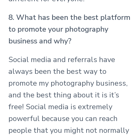
8. What has been the best platform
to promote your photography
business and why?
Social media and referrals have
always been the best way to
promote my photography business,
and the best thing about it is it’s
free! Social media is extremely
powerful because you can reach
people that you might not normally