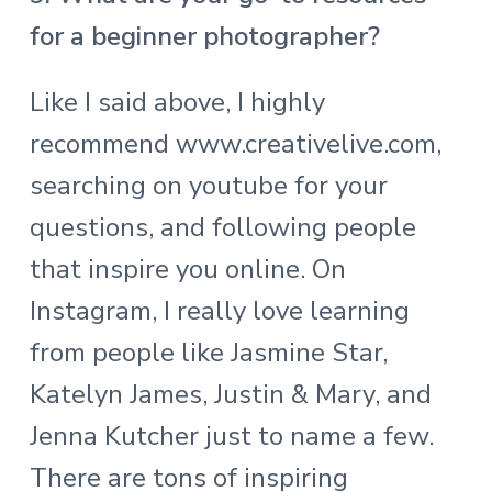
for a beginner photographer?
Like I said above, I highly
recommend
www.creativelive.com
,
searching on youtube for your
questions, and following people
that inspire you online. On
Instagram, I really love learning
from people like Jasmine Star,
Katelyn James, Justin & Mary, and
Jenna Kutcher just to name a few.
There are tons of inspiring