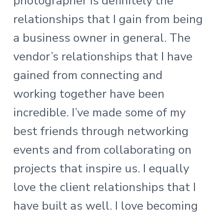
photographer is definitely the
relationships that I gain from being
a business owner in general. The
vendor’s relationships that I have
gained from connecting and
working together have been
incredible. I’ve made some of my
best friends through networking
events and from collaborating on
projects that inspire us. I equally
love the client relationships that I
have built as well. I love becoming