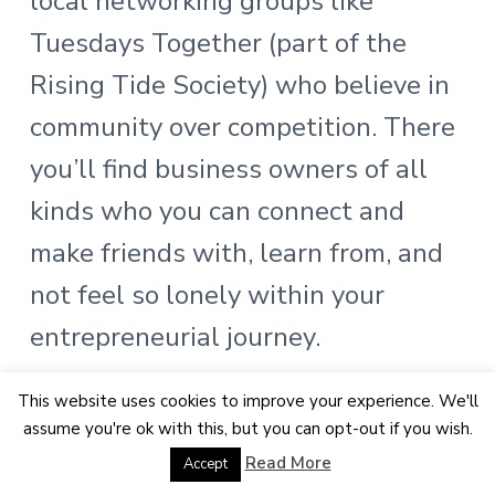
local networking groups like
Tuesdays Together (part of the
Rising Tide Society) who believe in
community over competition. There
you’ll find business owners of all
kinds who you can connect and
make friends with, learn from, and
not feel so lonely within your
entrepreneurial journey.
I also suggest meeting other
This website uses cookies to improve your experience. We'll
assume you're ok with this, but you can opt-out if you wish.
photographers for coffee or asking
Read More
Accept
how you might could help them! I