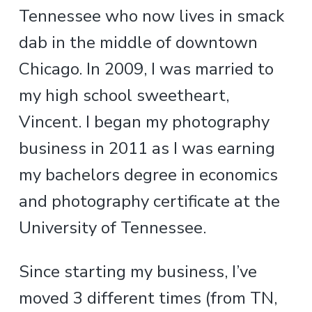
Tennessee who now lives in smack
dab in the middle of downtown
Chicago. In 2009, I was married to
my high school sweetheart,
Vincent. I began my photography
business in 2011 as I was earning
my bachelors degree in economics
and photography certificate at the
University of Tennessee.
Since starting my business, I’ve
moved 3 different times (from TN,