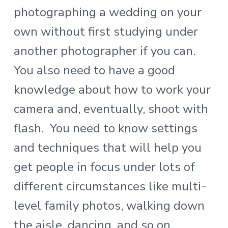
photographing a wedding on your
own without first studying under
another photographer if you can.
You also need to have a good
knowledge about how to work your
camera and, eventually, shoot with
flash. You need to know settings
and techniques that will help you
get people in focus under lots of
different circumstances like multi-
level family photos, walking down
the aisle, dancing, and so on.