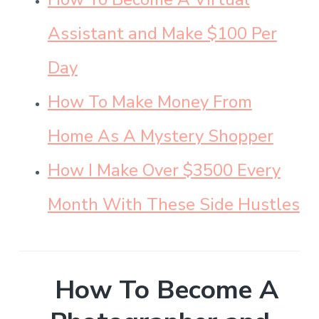
Assistant and Make $100 Per
Day
How To Make Money From
Home As A Mystery Shopper
How I Make Over $3500 Every
Month With These Side Hustles
How To Become A