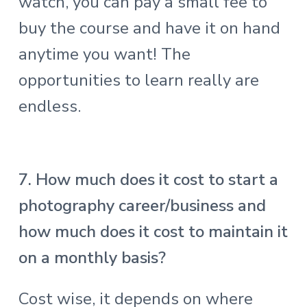
watch, you can pay a small fee to
buy the course and have it on hand
anytime you want! The
opportunities to learn really are
endless.
7. How much does it cost to start a
photography career/business and
how much does it cost to maintain it
on a monthly basis?
Cost wise, it depends on where