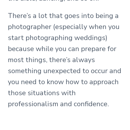
There’s a lot that goes into being a
photographer (especially when you
start photographing weddings)
because while you can prepare for
most things, there’s always
something unexpected to occur and
you need to know how to approach
those situations with
professionalism and confidence.