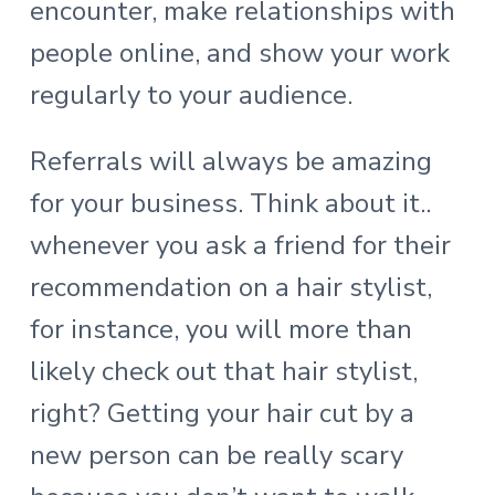
encounter, make relationships with
people online, and show your work
regularly to your audience.
Referrals will always be amazing
for your business. Think about it..
whenever you ask a friend for their
recommendation on a hair stylist,
for instance, you will more than
likely check out that hair stylist,
right? Getting your hair cut by a
new person can be really scary