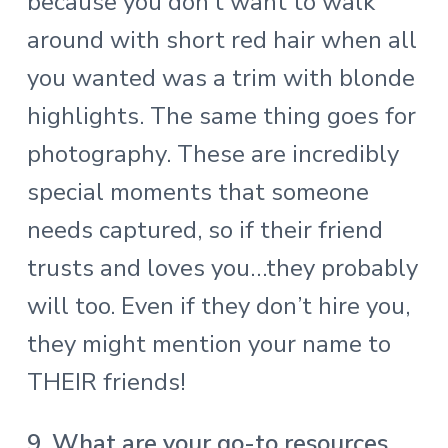
because you don’t want to walk
around with short red hair when all
you wanted was a trim with blonde
highlights. The same thing goes for
photography. These are incredibly
special moments that someone
needs captured, so if their friend
trusts and loves you…they probably
will too. Even if they don’t hire you,
they might mention your name to
THEIR friends!
9. What are your go-to resources