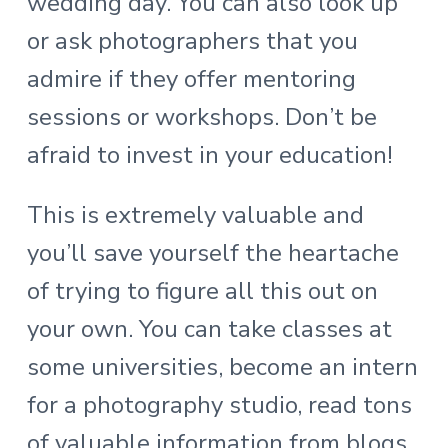
wedding day. You can also look up
or ask photographers that you
admire if they offer mentoring
sessions or workshops. Don’t be
afraid to invest in your education!
This is extremely valuable and
you’ll save yourself the heartache
of trying to figure all this out on
your own. You can take classes at
some universities, become an intern
for a photography studio, read tons
of valuable information from blogs