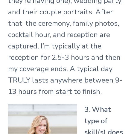
they’re having one), wedding party,
and their couple portraits. After
that, the ceremony, family photos,
cocktail hour, and reception are
captured. I’m typically at the
reception for 2.5-3 hours and then
my coverage ends. A typical day
TRULY lasts anywhere between 9-
13 hours from start to finish.
3. What
type of
skill(s) does