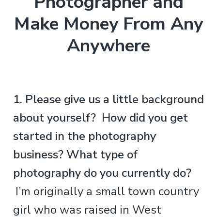
Photographer and
Make Money From Any
Anywhere
.
1. Please give us a little background
about yourself? How did you get
started in the photography
business? What type of
photography do you currently do?
.
I’m originally a small town country
girl who was raised in West