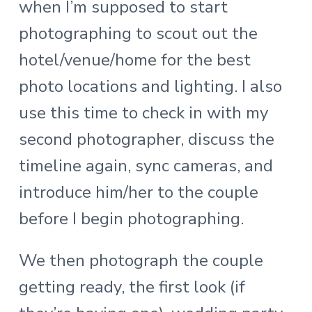
when I’m supposed to start
photographing to scout out the
hotel/venue/home for the best
photo locations and lighting. I also
use this time to check in with my
second photographer, discuss the
timeline again, sync cameras, and
introduce him/her to the couple
before I begin photographing.
We then photograph the couple
getting ready, the first look (if