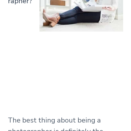
rapher?
The best thing about being a